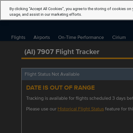
By clicking “Accept All Cookies”, you agree to the storing of cookies on 
usage, and assist in our marketing efforts.
Flights
Airports
On-Time Performance
Cirium
(AI) 7907 Flight Tracker
Flight Status Not Available
DATE IS OUT OF RANGE
Tracking is available for flights scheduled 3 days bef
Please use our
Historical Flight Status
feature for thi