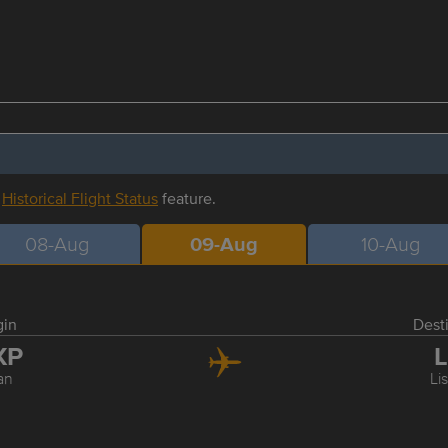
r
Historical Flight Status
feature.
08-Aug
09-Aug
10-Aug
gin
Dest
XP
L
an
Li