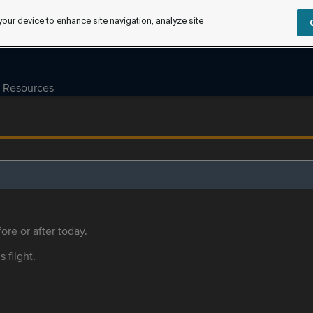
your device to enhance site navigation, analyze site
Resources
ore or after today.
s flight.