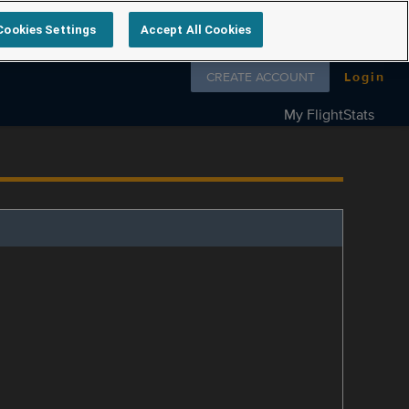
Cookies Settings
Accept All Cookies
Follow us on
CREATE ACCOUNT
Login
My FlightStats