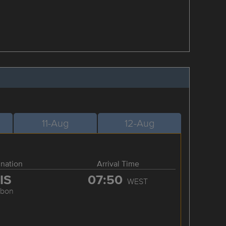
11-Aug
12-Aug
ination
Arrival Time
IS
07:50
WEST
sbon