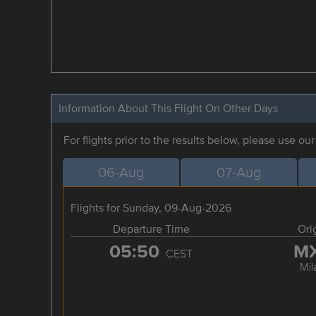
Information About This Flight On Other Days
For flights prior to the results below, please use ou
06-Aug
07-Aug
Flights for Sunday, 09-Aug-2026
Departure Time
Ori
05:50
M
CEST
Mil