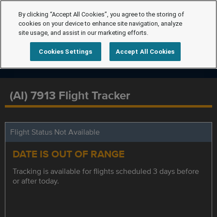
By clicking “Accept All Cookies”, you agree to the storing of
cookies on your device to enhance site navigation, analyze
site usage, and assist in our marketing efforts.
Cookies Settings
Accept All Cookies
(AI) 7913 Flight Tracker
Flight Status Not Available
DATE IS OUT OF RANGE
Tracking is available for flights scheduled 3 days before
or after today.