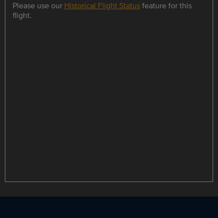
Please use our
Historical Flight Status
feature for this
flight.