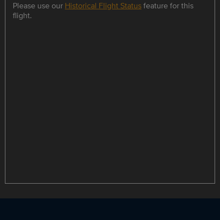
Please use our
Historical Flight Status
feature for this
flight.