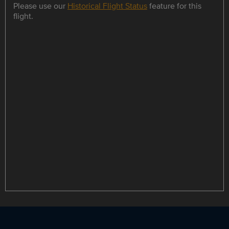
Please use our
Historical Flight Status
feature for this
flight.