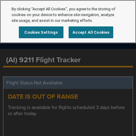
By clicking “Accept All Cookies”, you agree to the storing of
cookies on your device to enhance site navigation, analyze
site usage, and assist in our marketing efforts.
Cookies Settings
Accept All Cookies
(AI) 9211 Flight Tracker
Flight Status Not Available
DATE IS OUT OF RANGE
Tracking is available for flights scheduled 3 days before
or after today.