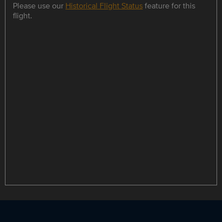
Please use our
Historical Flight Status
feature for this
flight.