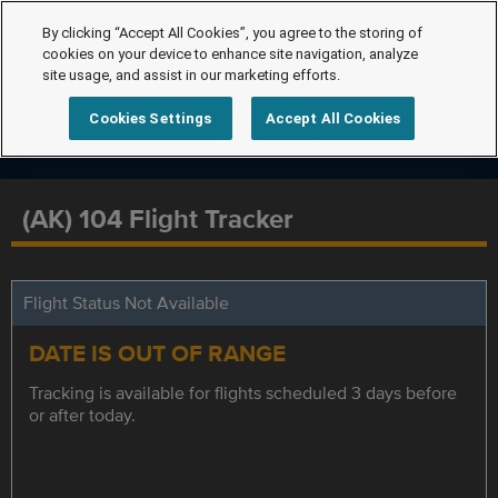
By clicking “Accept All Cookies”, you agree to the storing of
cookies on your device to enhance site navigation, analyze
site usage, and assist in our marketing efforts.
Cookies Settings
Accept All Cookies
(AK) 104 Flight Tracker
Flight Status Not Available
DATE IS OUT OF RANGE
Tracking is available for flights scheduled 3 days before
or after today.