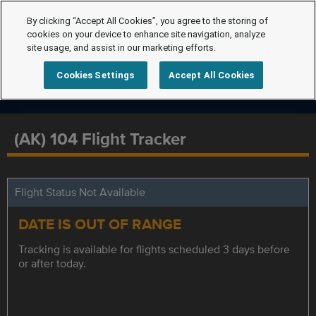
By clicking “Accept All Cookies”, you agree to the storing of
cookies on your device to enhance site navigation, analyze
site usage, and assist in our marketing efforts.
Cookies Settings
Accept All Cookies
(AK) 104 Flight Tracker
Flight Status Not Available
DATE IS OUT OF RANGE
Tracking is available for flights scheduled 3 days before
or after today.