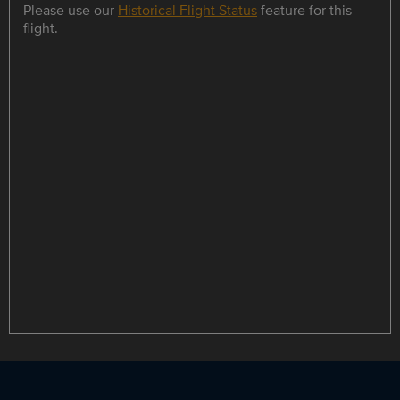
Please use our
Historical Flight Status
feature for this
flight.