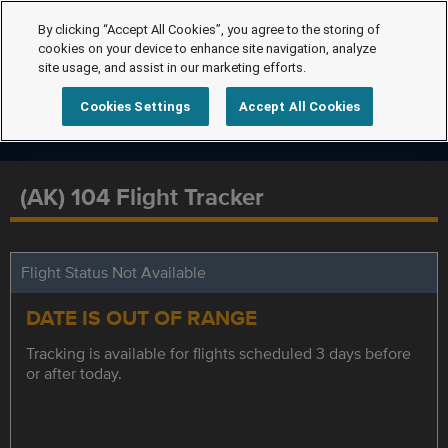
By clicking “Accept All Cookies”, you agree to the storing of
cookies on your device to enhance site navigation, analyze
site usage, and assist in our marketing efforts.
Cookies Settings
Accept All Cookies
(AK) 104 Flight Tracker
Flight Status Not Available
DATE IS OUT OF RANGE
Tracking is available for flights scheduled 3 days before
or after today.