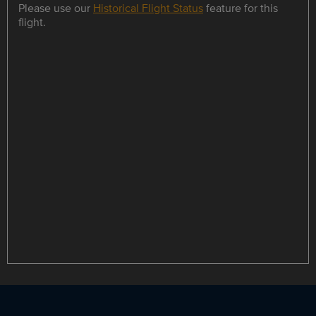
Please use our
Historical Flight Status
feature for this
flight.