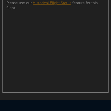
Please use our
Historical Flight Status
feature for this
flight.