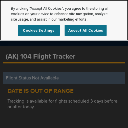
By clicking “Accept All Cookies”, you agree to the storing of
cookies on your device to enhance site navigation, analyze
site usage, and assist in our marketing efforts.
Cookies Settings
Accept All Cookies
(AK) 104 Flight Tracker
Flight Status Not Available
DATE IS OUT OF RANGE
Tracking is available for flights scheduled 3 days before
or after today.