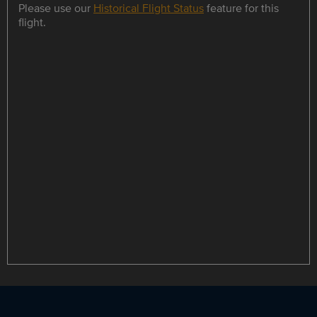
Please use our
Historical Flight Status
feature for this
flight.