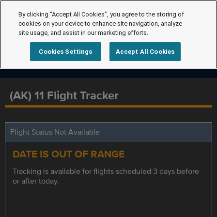
By clicking “Accept All Cookies”, you agree to the storing of
cookies on your device to enhance site navigation, analyze
site usage, and assist in our marketing efforts.
Cookies Settings
Accept All Cookies
(AK) 11 Flight Tracker
Flight Status Not Available
DATE IS OUT OF RANGE
Tracking is available for flights scheduled 3 days before
or after today.