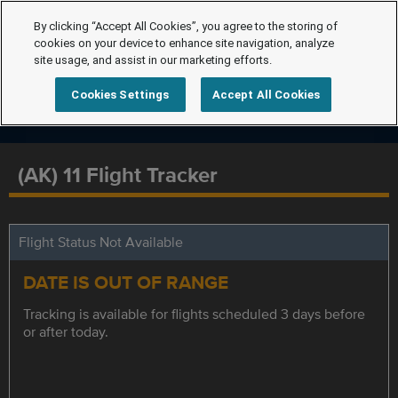
By clicking “Accept All Cookies”, you agree to the storing of
cookies on your device to enhance site navigation, analyze
site usage, and assist in our marketing efforts.
Cookies Settings
Accept All Cookies
(AK) 11 Flight Tracker
Flight Status Not Available
DATE IS OUT OF RANGE
Tracking is available for flights scheduled 3 days before
or after today.