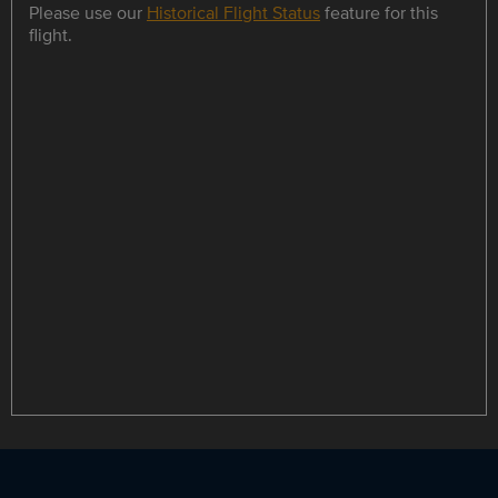
Please use our
Historical Flight Status
feature for this
flight.