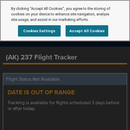
By clicking “Accept All Cookies”, you agree to the storing of
cookies on your device to enhance site navigation, analyze
site usage, and assist in our marketing efforts.
Cookies Settings
Accept All Cookies
(AK) 237 Flight Tracker
Flight Status Not Available
DATE IS OUT OF RANGE
Tracking is available for flights scheduled 3 days before
or after today.