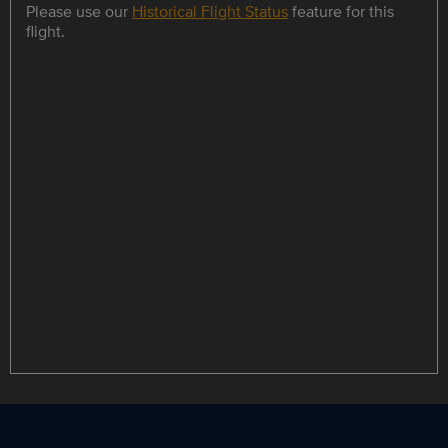
Please use our
Historical Flight Status
feature for this
flight.