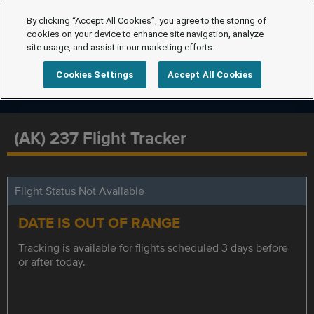
By clicking “Accept All Cookies”, you agree to the storing of
cookies on your device to enhance site navigation, analyze
site usage, and assist in our marketing efforts.
Cookies Settings
Accept All Cookies
(AK) 237 Flight Tracker
Flight Status Not Available
DATE IS OUT OF RANGE
Tracking is available for flights scheduled 3 days before
or after today.