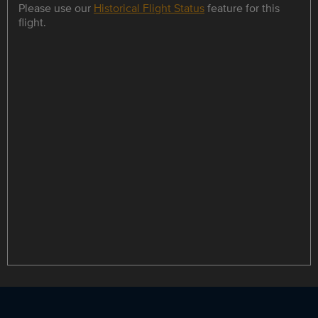
Please use our
Historical Flight Status
feature for this
flight.