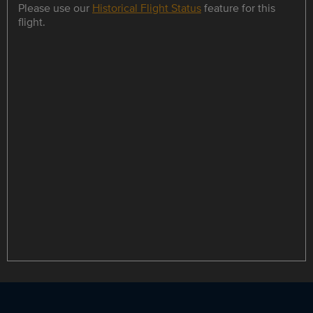
Please use our
Historical Flight Status
feature for this
flight.