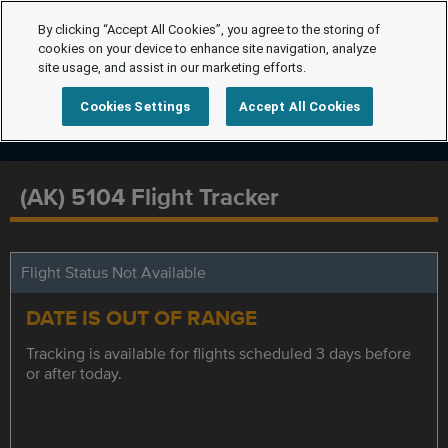
By clicking “Accept All Cookies”, you agree to the storing of
cookies on your device to enhance site navigation, analyze
site usage, and assist in our marketing efforts.
Cookies Settings
Accept All Cookies
(AK) 5104 Flight Tracker
Flight Status Not Available
DATE IS OUT OF RANGE
Tracking is available for flights scheduled 3 days before
or after today.