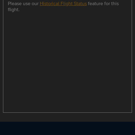
Please use our
Historical Flight Status
feature for this
flight.