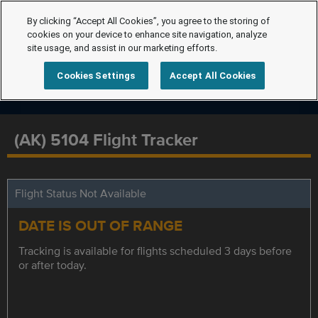
By clicking “Accept All Cookies”, you agree to the storing of
cookies on your device to enhance site navigation, analyze
site usage, and assist in our marketing efforts.
Cookies Settings
Accept All Cookies
(AK) 5104 Flight Tracker
Flight Status Not Available
DATE IS OUT OF RANGE
Tracking is available for flights scheduled 3 days before
or after today.