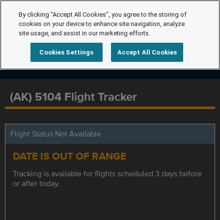
By clicking “Accept All Cookies”, you agree to the storing of
cookies on your device to enhance site navigation, analyze
site usage, and assist in our marketing efforts.
Cookies Settings
Accept All Cookies
(AK) 5104 Flight Tracker
Flight Status Not Available
DATE IS OUT OF RANGE
Tracking is available for flights scheduled 3 days before
or after today.