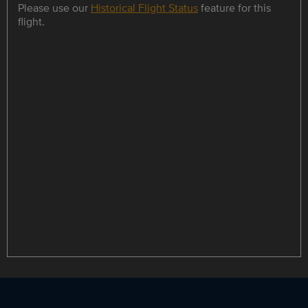
Please use our
Historical Flight Status
feature for this
flight.