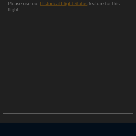
Please use our
Historical Flight Status
feature for this
flight.