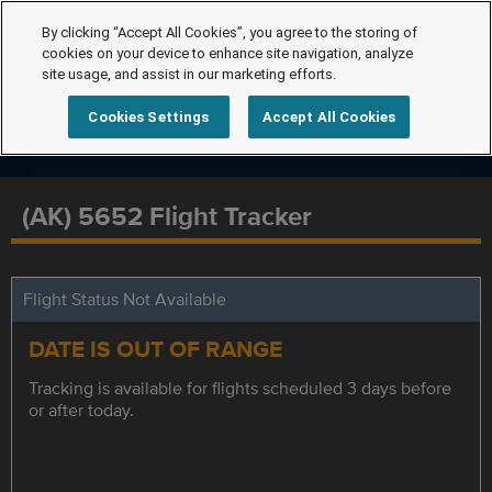
By clicking “Accept All Cookies”, you agree to the storing of
cookies on your device to enhance site navigation, analyze
site usage, and assist in our marketing efforts.
Cookies Settings
Accept All Cookies
(AK) 5652 Flight Tracker
Flight Status Not Available
DATE IS OUT OF RANGE
Tracking is available for flights scheduled 3 days before
or after today.