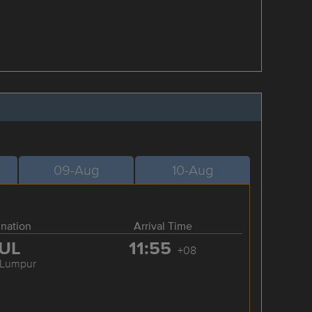
09-Aug
10-Aug
ination
Arrival Time
UL
11:55
+08
 Lumpur