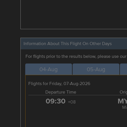
Information About This Flight On Other Days
For flights prior to the results below, please use ou
04-Aug
05-Aug
Flights for Friday, 07-Aug-2026
Departure Time
Ori
09:30
M
+08
Mi