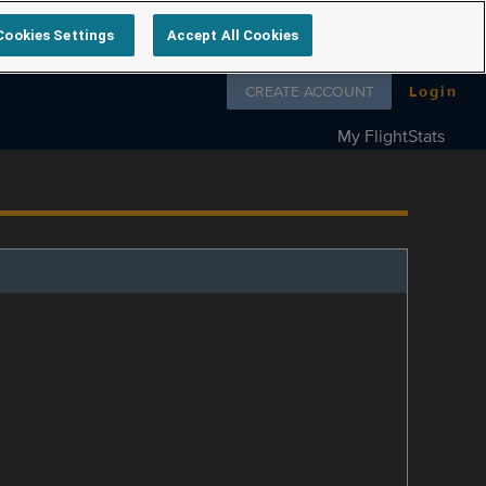
Cookies Settings
Accept All Cookies
Follow us on
CREATE ACCOUNT
Login
My FlightStats