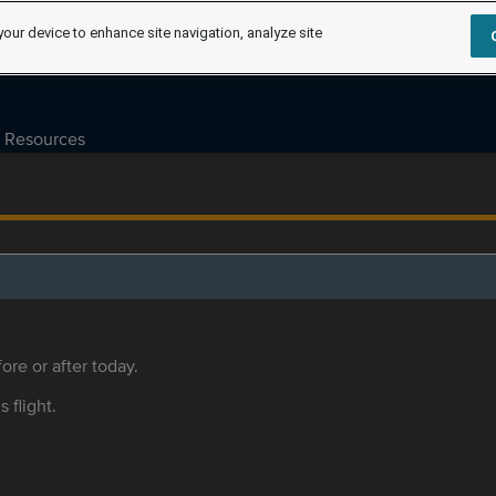
your device to enhance site navigation, analyze site
Resources
ore or after today.
s flight.