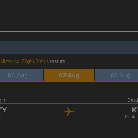
r
Historical Flight Status
feature.
06-Aug
07-Aug
08-Aug
gin
Dest
YY
K
ri
Kuala