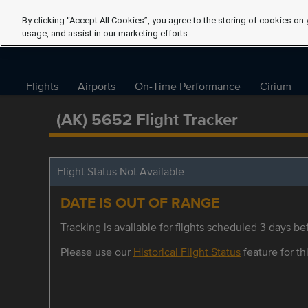
By clicking “Accept All Cookies”, you agree to the storing of cookies on 
usage, and assist in our marketing efforts.
Flights
Airports
On-Time Performance
Cirium
(AK) 5652 Flight Tracker
Flight Status Not Available
DATE IS OUT OF RANGE
Tracking is available for flights scheduled 3 days bef
Please use our
Historical Flight Status
feature for thi