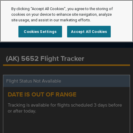
By clicking “Accept All Cookies”, you agree to the storing of
cookies on your device to enhance site navigation, analyze
site usage, and assist in our marketing efforts.
Cookies Settings
Accept All Cookies
(AK) 5652 Flight Tracker
Flight Status Not Available
DATE IS OUT OF RANGE
Tracking is available for flights scheduled 3 days before
or after today.