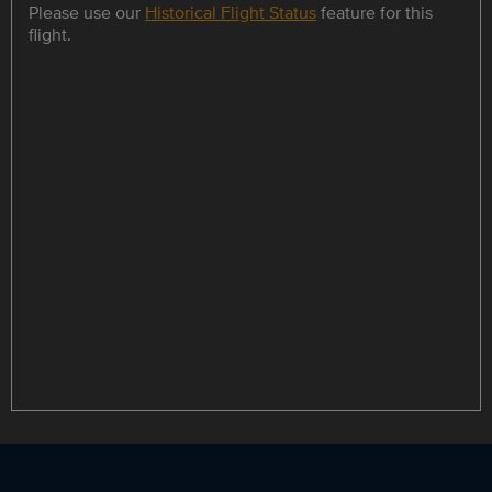
Please use our
Historical Flight Status
feature for this
flight.