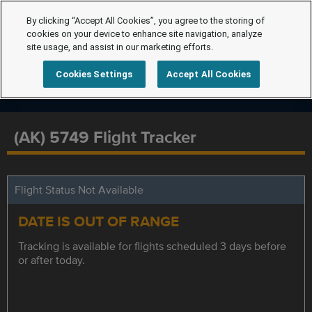
By clicking “Accept All Cookies”, you agree to the storing of
cookies on your device to enhance site navigation, analyze
site usage, and assist in our marketing efforts.
Cookies Settings
Accept All Cookies
(AK) 5749 Flight Tracker
Flight Status Not Available
DATE IS OUT OF RANGE
Tracking is available for flights scheduled 3 days before
or after today.