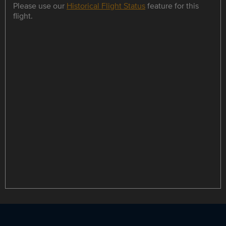
Please use our
Historical Flight Status
feature for this
flight.