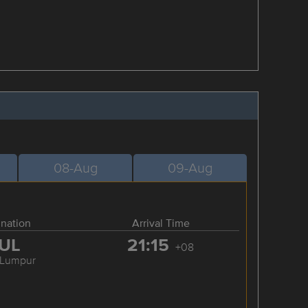
08-Aug
09-Aug
ination
Arrival Time
UL
21:15
+08
 Lumpur