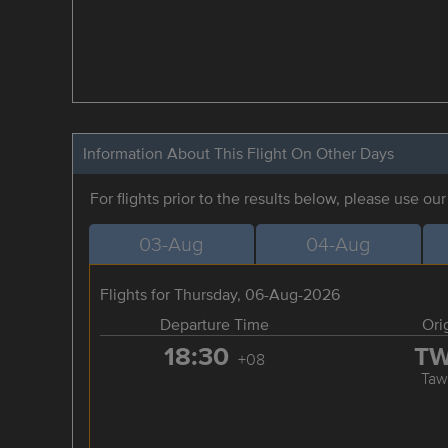
Information About This Flight On Other Days
For flights prior to the results below, please use ou
03-Aug
04-Aug
Flights for Thursday, 06-Aug-2026
Departure Time
Ori
18:30
T
+08
Taw