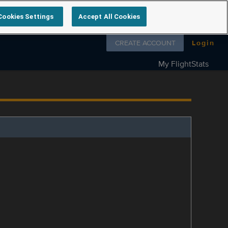
Cookies Settings
Accept All Cookies
Follow us on
CREATE ACCOUNT
Login
My FlightStats