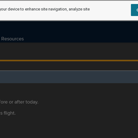
your device to enhance site navigation, analyze site
Resources
ore or after today.
s flight.