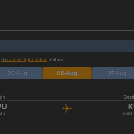
r
Historical Flight Status
feature.
05-Aug
06-Aug
07-Aug
gin
Dest
WU
K
au
Kuala