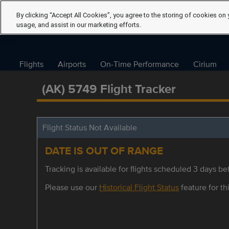
By clicking “Accept All Cookies”, you agree to the storing of cookies on 
usage, and assist in our marketing efforts.
Flights
Airports
On-Time Performance
Cirium
(AK) 5749 Flight Tracker
Flight Status Not Available
DATE IS OUT OF RANGE
Tracking is available for flights scheduled 3 days bef
Please use our
Historical Flight Status
feature for thi