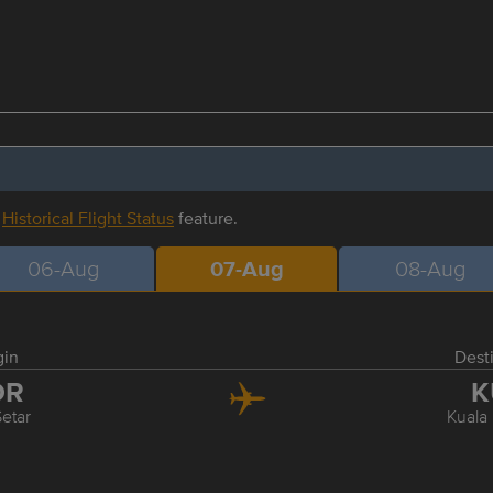
r
Historical Flight Status
feature.
06-Aug
07-Aug
08-Aug
gin
Dest
OR
K
Setar
Kuala