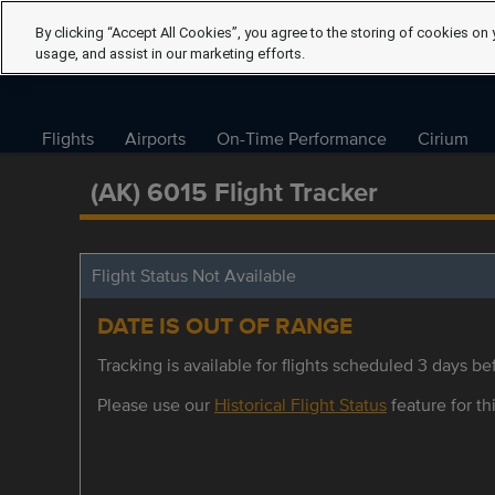
By clicking “Accept All Cookies”, you agree to the storing of cookies on 
usage, and assist in our marketing efforts.
Flights
Airports
On-Time Performance
Cirium
(AK) 6015 Flight Tracker
Flight Status Not Available
DATE IS OUT OF RANGE
Tracking is available for flights scheduled 3 days bef
Please use our
Historical Flight Status
feature for thi