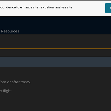
your device to enhance site navigation, analyze site
Resources
ore or after today.
s flight.