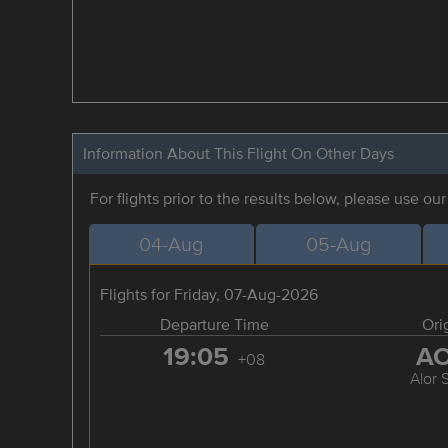
Information About This Flight On Other Days
For flights prior to the results below, please use ou
04-Aug
05-Aug
Flights for Friday, 07-Aug-2026
Departure Time
Ori
19:05
A
+08
Alor 