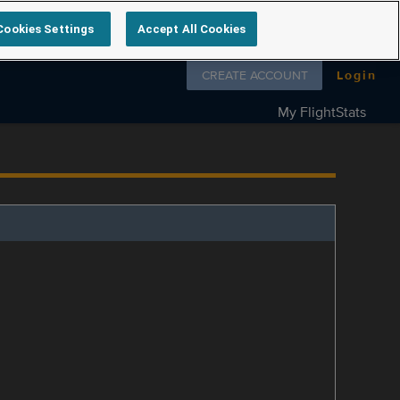
Cookies Settings
Accept All Cookies
Follow us on
CREATE ACCOUNT
Login
My FlightStats