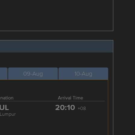
09-Aug
10-Aug
ination
Arrival Time
UL
20:10
+08
 Lumpur