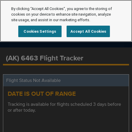
By clicking “Accept All Cookies”, you agree to the storing of
cookies on your device to enhance site navigation, analyze
site usage, and assist in our marketing efforts.
Cookies Settings
Accept All Cookies
(AK) 6463 Flight Tracker
Flight Status Not Available
DATE IS OUT OF RANGE
Tracking is available for flights scheduled 3 days before
or after today.