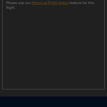
Please use our
Historical Flight Status
feature for this
flight.