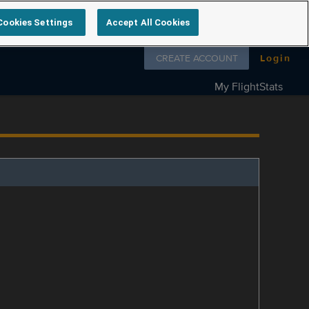
Cookies Settings
Accept All Cookies
Follow us on
CREATE ACCOUNT
Login
My FlightStats