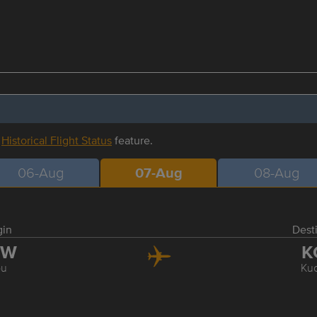
r
Historical Flight Status
feature.
06-Aug
07-Aug
08-Aug
gin
Dest
BW
K
bu
Ku