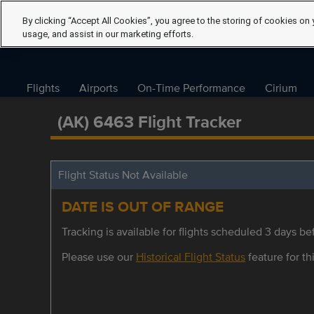
By clicking “Accept All Cookies”, you agree to the storing of cookies on 
usage, and assist in our marketing efforts.
Flights
Airports
On-Time Performance
Cirium
(AK) 6463 Flight Tracker
Flight Status Not Available
DATE IS OUT OF RANGE
Tracking is available for flights scheduled 3 days bef
Please use our
Historical Flight Status
feature for thi