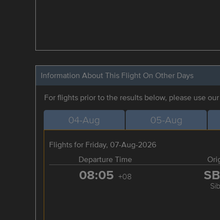
Information About This Flight On Other Days
For flights prior to the results below, please use ou
04-Aug
05-Aug
Flights for Friday, 07-Aug-2026
Departure Time
Ori
08:05
S
+08
Si