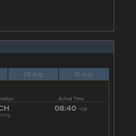
09-Aug
10-Aug
ination
Arrival Time
CH
08:40
+08
ching