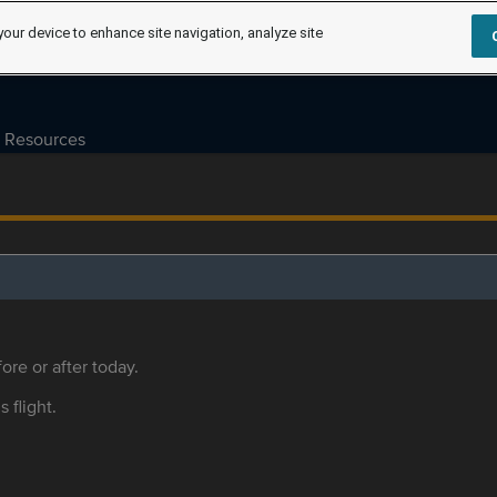
your device to enhance site navigation, analyze site
Resources
ore or after today.
s flight.