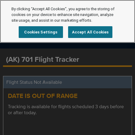
By clicking “Accept All Cookies”, you agree to the storing of
cookies on your device to enhance site navigation, analyze
site usage, and assist in our marketing efforts.
Cookies Settings
Accept All Cookies
(AK) 701 Flight Tracker
Flight Status Not Available
DATE IS OUT OF RANGE
Tracking is available for flights scheduled 3 days before
or after today.