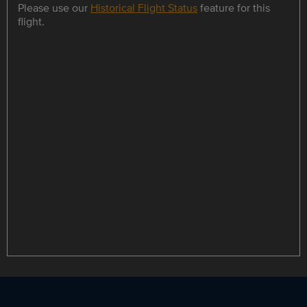
Please use our
Historical Flight Status
feature for this
flight.