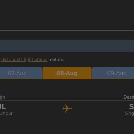
r
Historical Flight Status
feature.
07-Aug
08-Aug
09-Aug
gin
Dest
UL
S
Lumpur
Sin