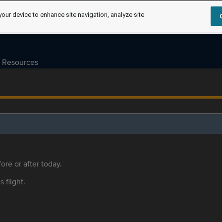
your device to enhance site navigation, analyze site
Resources
ore or after today.
s flight.