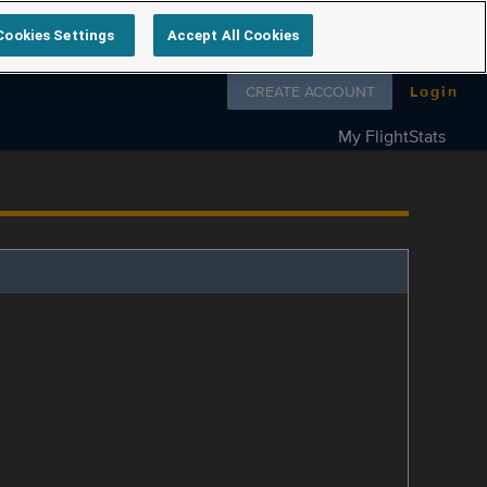
Cookies Settings
Accept All Cookies
Follow us on
CREATE ACCOUNT
Login
My FlightStats