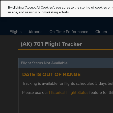
By clicking “Accept All Cookies”, you agree to the storing of cookies on 
usage, and assist in our marketing efforts.
Flights
Airports
On-Time Performance
Cirium
(AK) 701 Flight Tracker
Flight Status Not Available
DATE IS OUT OF RANGE
Tracking is available for flights scheduled 3 days bef
Please use our
Historical Flight Status
feature for thi