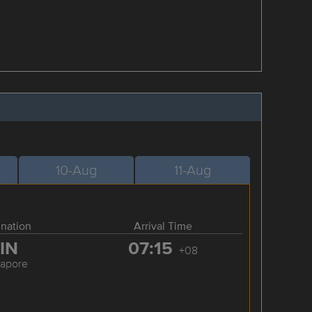
10-Aug
11-Aug
ination
Arrival Time
IN
07:15
+08
gapore