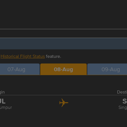
r
Historical Flight Status
feature.
07-Aug
08-Aug
09-Aug
gin
Dest
UL
S
Lumpur
Sin