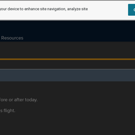
your device to enhance site navigation, analyze site
Resources
ore or after today.
s flight.