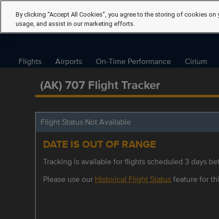
By clicking “Accept All Cookies”, you agree to the storing of cookies on 
usage, and assist in our marketing efforts.
Flights
Airports
On-Time Performance
Cirium
(AK) 707 Flight Tracker
Flight Status Not Available
DATE IS OUT OF RANGE
Tracking is available for flights scheduled 3 days bef
Please use our
Historical Flight Status
feature for thi