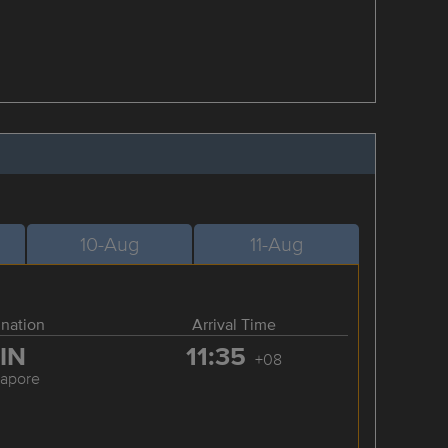
10-Aug
11-Aug
ination
Arrival Time
IN
11:35
+08
gapore