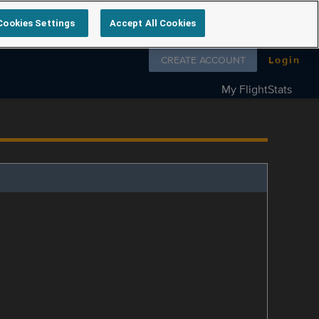
Cookies Settings
Accept All Cookies
Follow us on
CREATE ACCOUNT
Login
My FlightStats