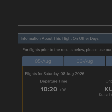
Information About This Flight On Other Days
For flights prior to the results below, please use ou
05-Aug
06-Aug
Flights for Saturday, 08-Aug-2026
Departure Time
Ori
10:20
K
+08
Kuala 