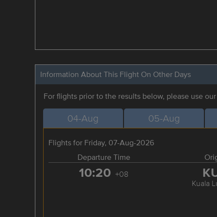
Information About This Flight On Other Days
For flights prior to the results below, please use ou
04-Aug
05-Aug
Flights for Friday, 07-Aug-2026
Departure Time
Ori
10:20
K
+08
Kuala 