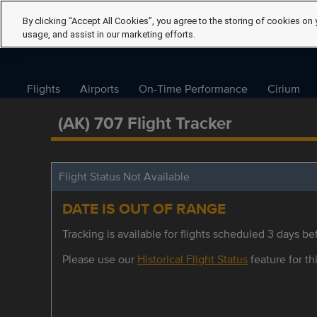
By clicking “Accept All Cookies”, you agree to the storing of cookies on 
usage, and assist in our marketing efforts.
Flights
Airports
On-Time Performance
Cirium
(AK) 707 Flight Tracker
Flight Status Not Available
DATE IS OUT OF RANGE
Tracking is available for flights scheduled 3 days bef
Please use our
Historical Flight Status
feature for thi