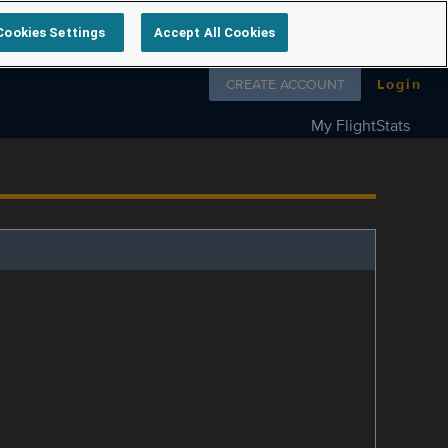
Cookies Settings
Accept All Cookies
Follow us on
CREATE ACCOUNT
Login
My FlightStats