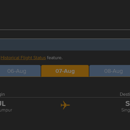
r
Historical Flight Status
feature.
06-Aug
07-Aug
08-Aug
gin
Dest
UL
S
Lumpur
Sin