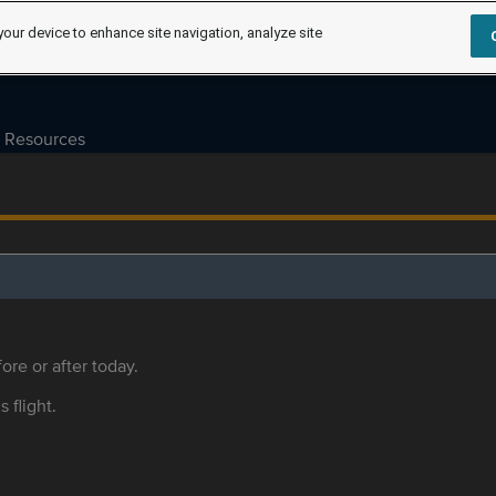
your device to enhance site navigation, analyze site
Resources
ore or after today.
s flight.