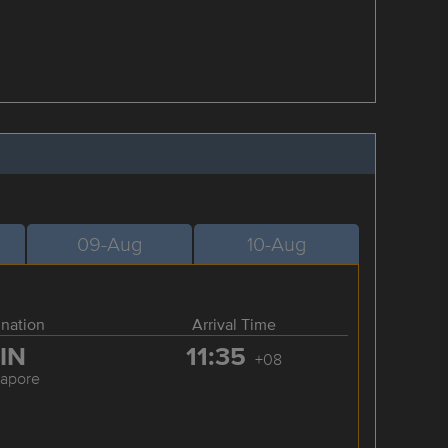
09-Aug
10-Aug
ination
Arrival Time
IN
11:35
+08
gapore