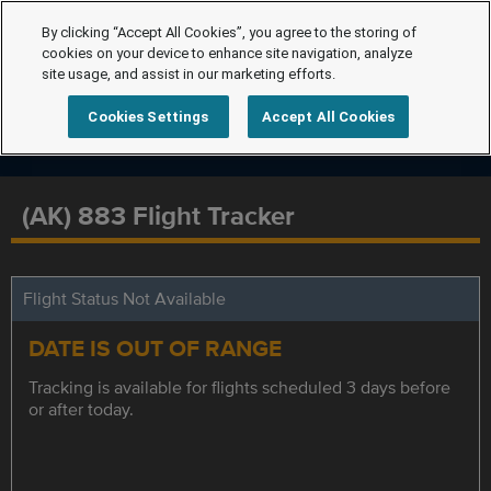
By clicking “Accept All Cookies”, you agree to the storing of
cookies on your device to enhance site navigation, analyze
site usage, and assist in our marketing efforts.
Cookies Settings
Accept All Cookies
(AK) 883 Flight Tracker
Flight Status Not Available
DATE IS OUT OF RANGE
Tracking is available for flights scheduled 3 days before
or after today.