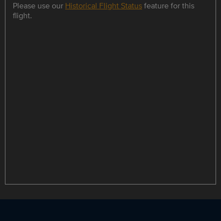
Please use our
Historical Flight Status
feature for this
flight.