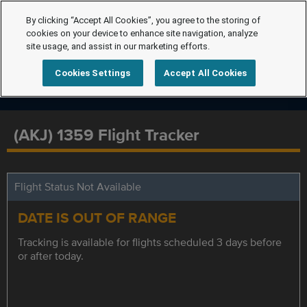
By clicking “Accept All Cookies”, you agree to the storing of
cookies on your device to enhance site navigation, analyze
site usage, and assist in our marketing efforts.
Cookies Settings
Accept All Cookies
(AKJ) 1359 Flight Tracker
Flight Status Not Available
DATE IS OUT OF RANGE
Tracking is available for flights scheduled 3 days before
or after today.