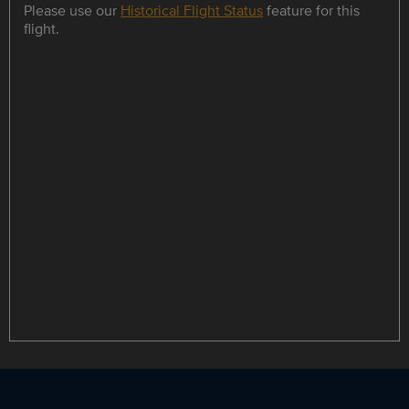
Please use our
Historical Flight Status
feature for this
flight.