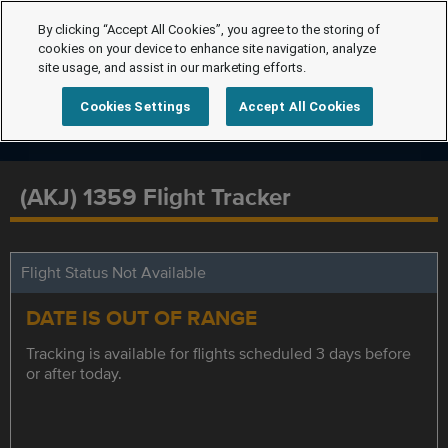
By clicking “Accept All Cookies”, you agree to the storing of
cookies on your device to enhance site navigation, analyze
site usage, and assist in our marketing efforts.
Cookies Settings
Accept All Cookies
(AKJ) 1359 Flight Tracker
Flight Status Not Available
DATE IS OUT OF RANGE
Tracking is available for flights scheduled 3 days before
or after today.