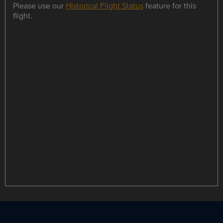
Please use our
Historical Flight Status
feature for this
flight.