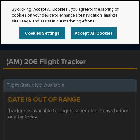
By clicking “Accept All Cookies”, you agree to the storing of
cookies on your device to enhance site navigation, analyze
site usage, and assist in our marketing efforts.
Cookies Settings
Accept All Cookies
(AM) 206 Flight Tracker
Flight Status Not Available
DATE IS OUT OF RANGE
Tracking is available for flights scheduled 3 days before
or after today.