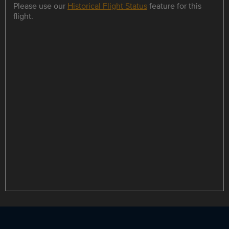
Please use our
Historical Flight Status
feature for this
flight.