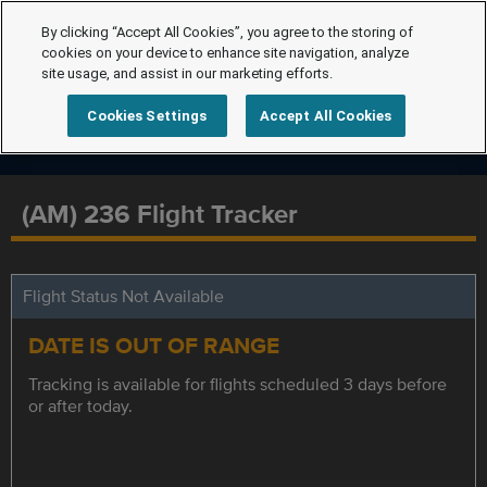
By clicking “Accept All Cookies”, you agree to the storing of
cookies on your device to enhance site navigation, analyze
site usage, and assist in our marketing efforts.
Cookies Settings
Accept All Cookies
(AM) 236 Flight Tracker
Flight Status Not Available
DATE IS OUT OF RANGE
Tracking is available for flights scheduled 3 days before
or after today.