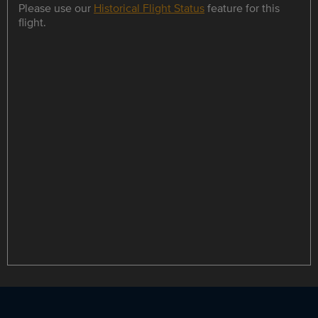
Please use our
Historical Flight Status
feature for this
flight.