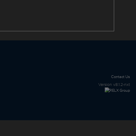
Contact Us
Version
v8.1.2-nxt