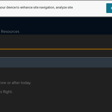
your device to enhance site navigation, analyze site
Resources
ore or after today.
s flight.