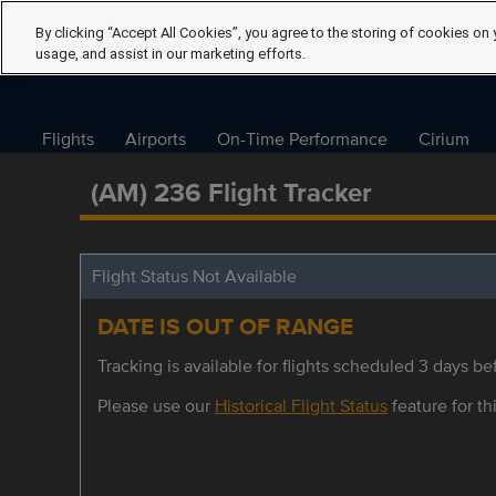
By clicking “Accept All Cookies”, you agree to the storing of cookies on 
usage, and assist in our marketing efforts.
Flights
Airports
On-Time Performance
Cirium
(AM) 236 Flight Tracker
Flight Status Not Available
DATE IS OUT OF RANGE
Tracking is available for flights scheduled 3 days bef
Please use our
Historical Flight Status
feature for thi