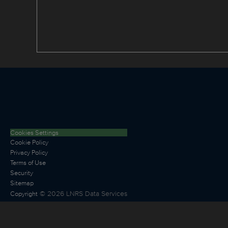
Cookies Settings
Cookie Policy
Privacy Policy
Terms of Use
Security
Sitemap
©
2026
LNRS Data Services
Copyright