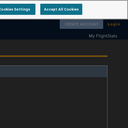
Cookies Settings
Accept All Cookies
Follow us on
CREATE ACCOUNT
Login
My FlightStats