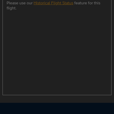
Please use our
Historical Flight Status
feature for this
flight.