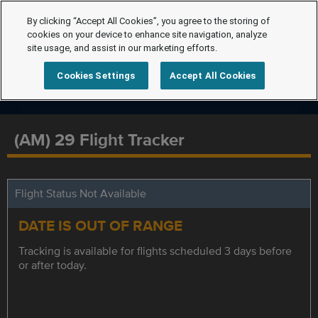
By clicking “Accept All Cookies”, you agree to the storing of
cookies on your device to enhance site navigation, analyze
site usage, and assist in our marketing efforts.
Cookies Settings
Accept All Cookies
(AM) 29 Flight Tracker
Flight Status Not Available
DATE IS OUT OF RANGE
Tracking is available for flights scheduled 3 days before
or after today.