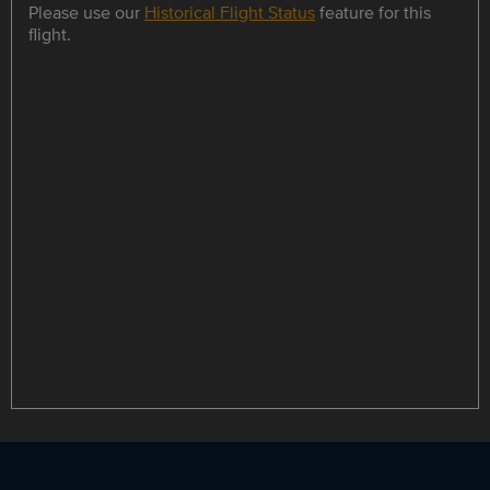
Please use our
Historical Flight Status
feature for this
flight.