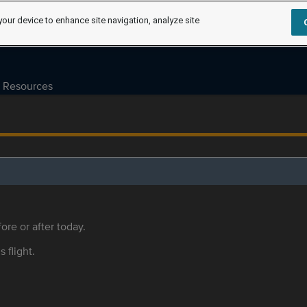
your device to enhance site navigation, analyze site
Resources
ore or after today.
s flight.