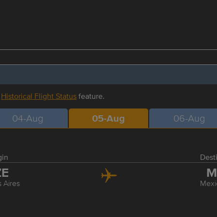
r
Historical Flight Status
feature.
04-Aug
05-Aug
06-Aug
gin
Dest
ZE
M
 Aires
Mexi