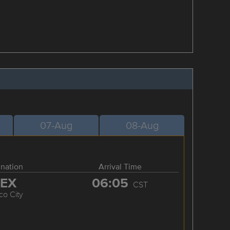
07-Aug
08-Aug
ination
Arrival Time
EX
06:05
CST
co City