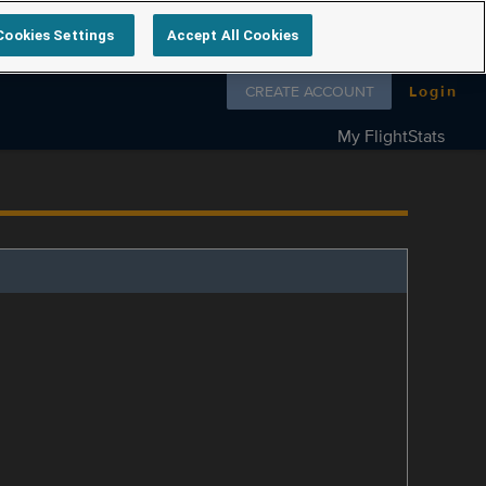
Cookies Settings
Accept All Cookies
Follow us on
CREATE ACCOUNT
Login
My FlightStats