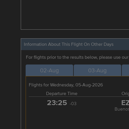
Information About This Flight On Other Days
For flights prior to the results below, please use ou
02-Aug
03-Aug
Flights for Wednesday, 05-Aug-2026
Departure Time
Ori
23:25
E
-03
Buenos