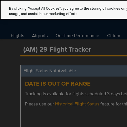
By clicking “Accept All Cookies”, you agree to the storing of cookies on 
usage, and assist in our marketing efforts.
Flights
Airports
On-Time Performance
Cirium
(AM) 29 Flight Tracker
Flight Status Not Available
DATE IS OUT OF RANGE
Tracking is available for flights scheduled 3 days bef
Please use our
Historical Flight Status
feature for thi