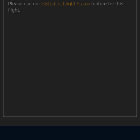
Please use our
Historical Flight Status
feature for this
flight.