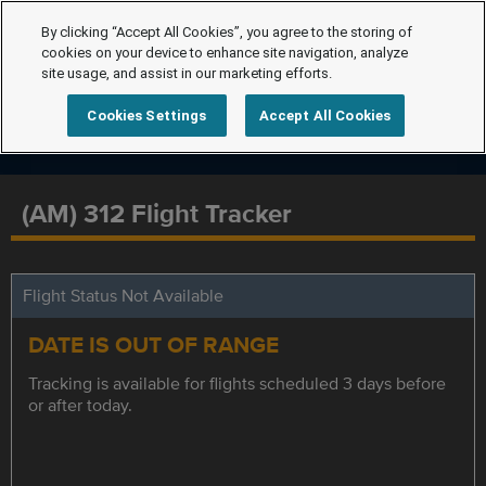
By clicking “Accept All Cookies”, you agree to the storing of
cookies on your device to enhance site navigation, analyze
site usage, and assist in our marketing efforts.
Cookies Settings
Accept All Cookies
(AM) 312 Flight Tracker
Flight Status Not Available
DATE IS OUT OF RANGE
Tracking is available for flights scheduled 3 days before
or after today.