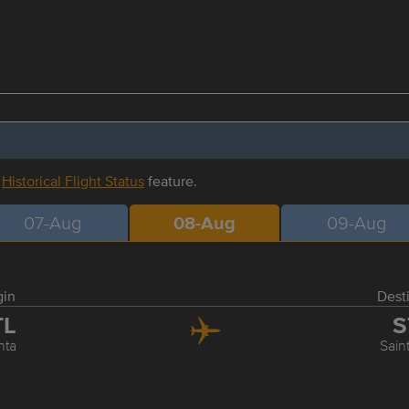
r
Historical Flight Status
feature.
07-Aug
08-Aug
09-Aug
gin
Dest
TL
S
nta
Sain