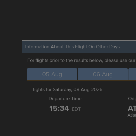
Information About This Flight On Other Days
For flights prior to the results below, please use ou
05-Aug
06-Aug
Flights for Saturday, 08-Aug-2026
Departure Time
Ori
15:34
A
EDT
Atla