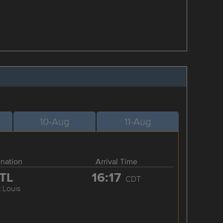
10-Aug
11-Aug
ination
Arrival Time
TL
16:17
CDT
t Louis