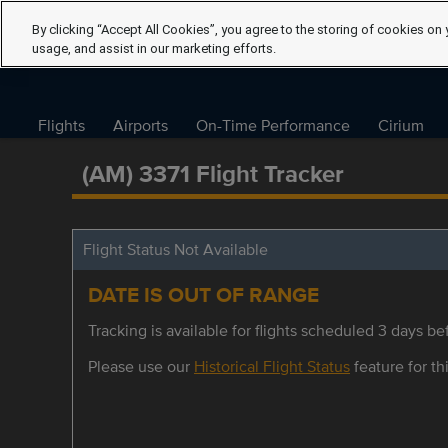
By clicking “Accept All Cookies”, you agree to the storing of cookies on 
usage, and assist in our marketing efforts.
Flights
Airports
On-Time Performance
Cirium
(AM) 3371 Flight Tracker
Flight Status Not Available
DATE IS OUT OF RANGE
Tracking is available for flights scheduled 3 days bef
Please use our
Historical Flight Status
feature for thi