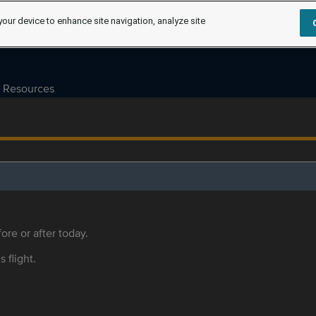
your device to enhance site navigation, analyze site
Resources
ore or after today.
s flight.