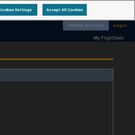
Cookies Settings
Accept All Cookies
Follow us on
CREATE ACCOUNT
Login
My FlightStats