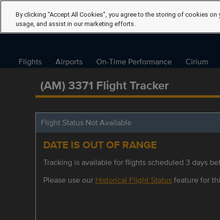
By clicking “Accept All Cookies”, you agree to the storing of cookies on 
usage, and assist in our marketing efforts.
Flights
Airports
On-Time Performance
Cirium
(AM) 3371 Flight Tracker
Flight Status Not Available
DATE IS OUT OF RANGE
Tracking is available for flights scheduled 3 days bef
Please use our
Historical Flight Status
feature for thi