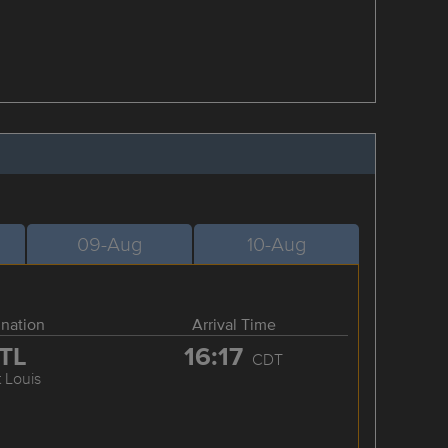
09-Aug
10-Aug
ination
Arrival Time
TL
16:17
CDT
t Louis