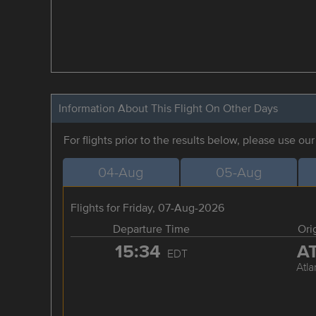
Information About This Flight On Other Days
For flights prior to the results below, please use ou
04-Aug
05-Aug
Flights for Friday, 07-Aug-2026
Departure Time
Ori
15:34
A
EDT
Atla