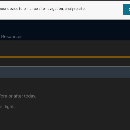
your device to enhance site navigation, analyze site
Resources
ore or after today.
s flight.