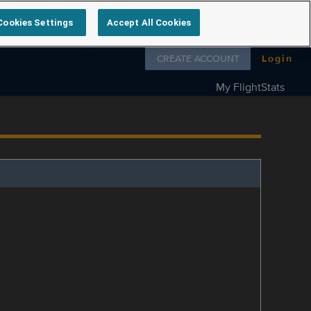
Cookies Settings
Accept All Cookies
Follow us on
CREATE ACCOUNT
Login
My FlightStats