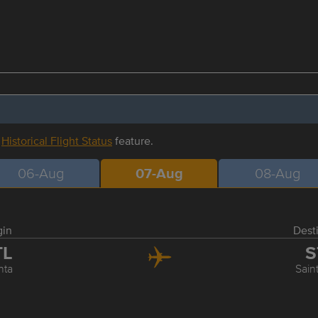
r
Historical Flight Status
feature.
06-Aug
07-Aug
08-Aug
gin
Dest
TL
S
nta
Sain