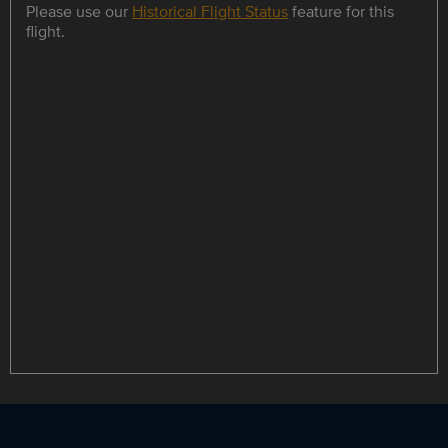
Please use our
Historical Flight Status
feature for this
flight.