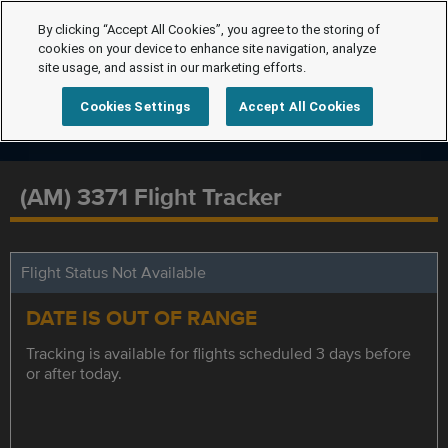
By clicking “Accept All Cookies”, you agree to the storing of
cookies on your device to enhance site navigation, analyze
site usage, and assist in our marketing efforts.
Cookies Settings
Accept All Cookies
(AM) 3371 Flight Tracker
Flight Status Not Available
DATE IS OUT OF RANGE
Tracking is available for flights scheduled 3 days before
or after today.