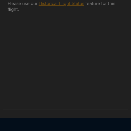
Please use our
Historical Flight Status
feature for this
flight.