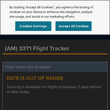
By clicking “Accept All Cookies”, you agree to the storing of
cookies on your device to enhance site navigation, analyze
site usage, and assist in our marketing efforts.
Cookies Settings
Accept All Cookies
(AM) 3371 Flight Tracker
Flight Status Not Available
DATE IS OUT OF RANGE
Tracking is available for flights scheduled 3 days before
or after today.