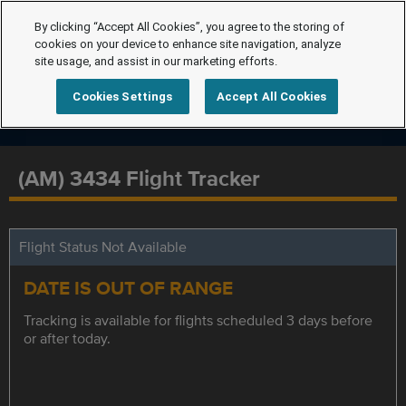
By clicking “Accept All Cookies”, you agree to the storing of
cookies on your device to enhance site navigation, analyze
site usage, and assist in our marketing efforts.
Cookies Settings
Accept All Cookies
(AM) 3434 Flight Tracker
Flight Status Not Available
DATE IS OUT OF RANGE
Tracking is available for flights scheduled 3 days before
or after today.