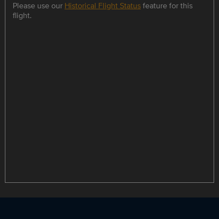
Please use our
Historical Flight Status
feature for this
flight.