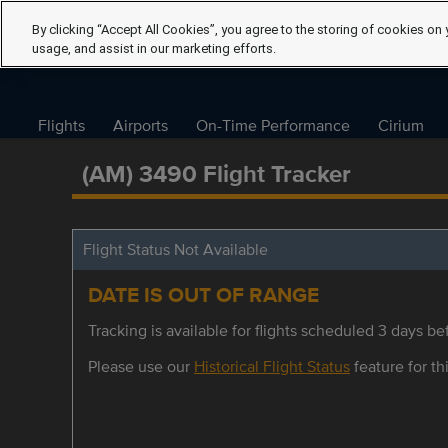
By clicking “Accept All Cookies”, you agree to the storing of cookies on 
usage, and assist in our marketing efforts.
Flights
Airports
On-Time Performance
Cirium
(AM) 3490 Flight Tracker
Flight Status Not Available
DATE IS OUT OF RANGE
Tracking is available for flights scheduled 3 days bef
Please use our
Historical Flight Status
feature for thi