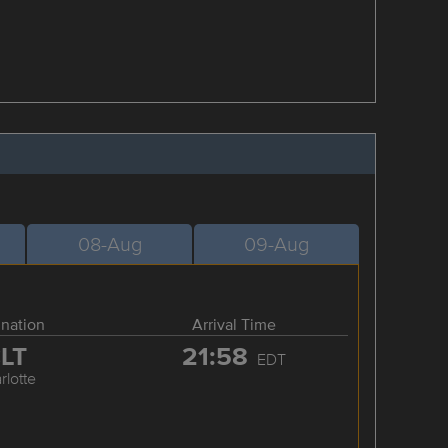
08-Aug
09-Aug
ination
Arrival Time
LT
21:58
EDT
rlotte