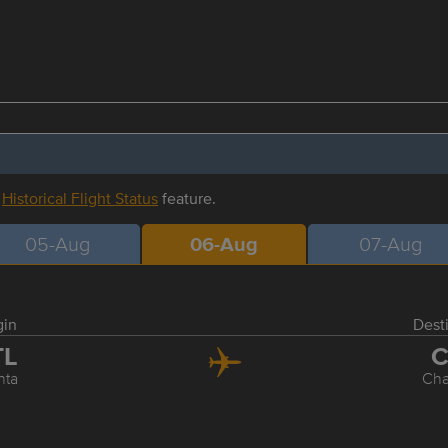
r
Historical Flight Status
feature.
05-Aug
06-Aug
07-Aug
gin
Dest
TL
C
nta
Cha