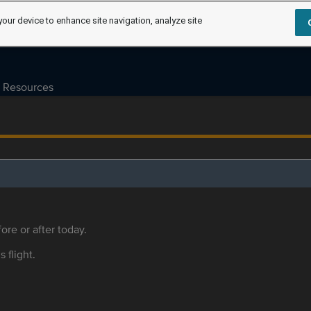
your device to enhance site navigation, analyze site
Resources
ore or after today.
s flight.