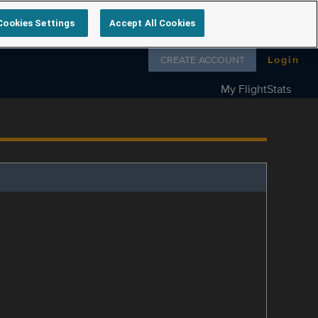
Cookies Settings
Accept All Cookies
Follow us on
CREATE ACCOUNT
Login
My FlightStats