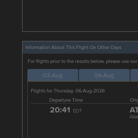
Information About This Flight On Other Days
For flights prior to the results below, please use ou
03-Aug
04-Aug
Flights for Thursday, 06-Aug-2026
Departure Time
Ori
20:41
A
EDT
Atla