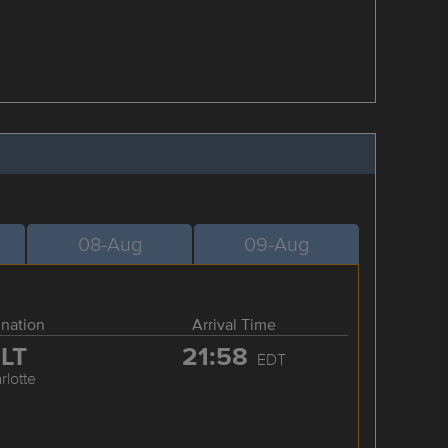
08-Aug
09-Aug
ination
Arrival Time
LT
21:58
EDT
rlotte