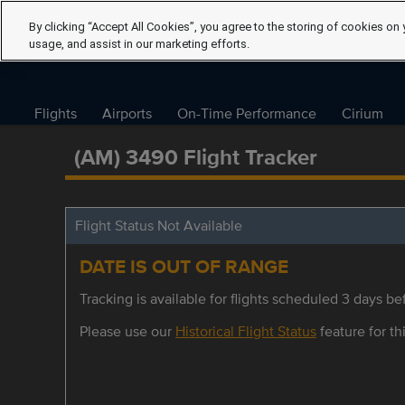
By clicking “Accept All Cookies”, you agree to the storing of cookies on 
usage, and assist in our marketing efforts.
Flights
Airports
On-Time Performance
Cirium
(AM) 3490 Flight Tracker
Flight Status Not Available
DATE IS OUT OF RANGE
Tracking is available for flights scheduled 3 days bef
Please use our
Historical Flight Status
feature for thi