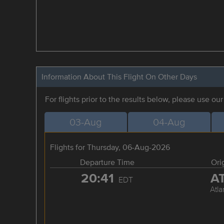
Information About This Flight On Other Days
For flights prior to the results below, please use ou
03-Aug
04-Aug
Flights for Thursday, 06-Aug-2026
Departure Time
Ori
20:41
A
EDT
Atla