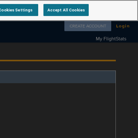
Cookies Settings
Accept All Cookies
Follow us on
CREATE ACCOUNT
Login
My FlightStats