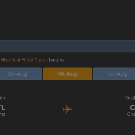
r
Historical Flight Status
feature.
05-Aug
06-Aug
07-Aug
gin
Dest
TL
C
nta
Cha