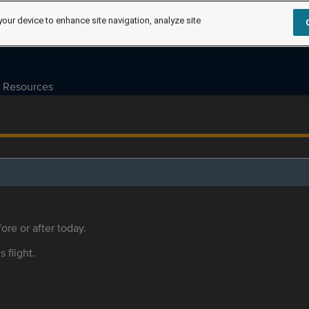
your device to enhance site navigation, analyze site
Resources
ore or after today.
s flight.