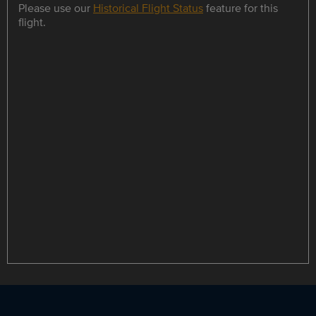
Please use our
Historical Flight Status
feature for this
flight.