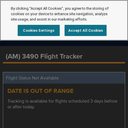
By clicking “Accept All Cookies”, you agree to the storing of
cookies on your device to enhance site navigation, analyze
site usage, and assist in our marketing efforts.
Cookies Settings
Accept All Cookies
(AM) 3490 Flight Tracker
Flight Status Not Available
DATE IS OUT OF RANGE
Tracking is available for flights scheduled 3 days before
or after today.