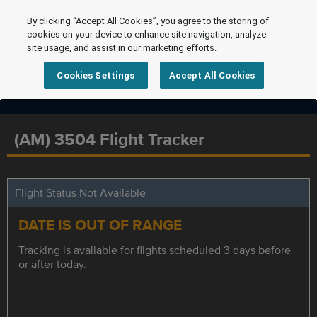
By clicking “Accept All Cookies”, you agree to the storing of
cookies on your device to enhance site navigation, analyze
site usage, and assist in our marketing efforts.
Cookies Settings
Accept All Cookies
(AM) 3504 Flight Tracker
Flight Status Not Available
DATE IS OUT OF RANGE
Tracking is available for flights scheduled 3 days before
or after today.