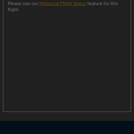
Please use our
Historical Flight Status
feature for this
flight.