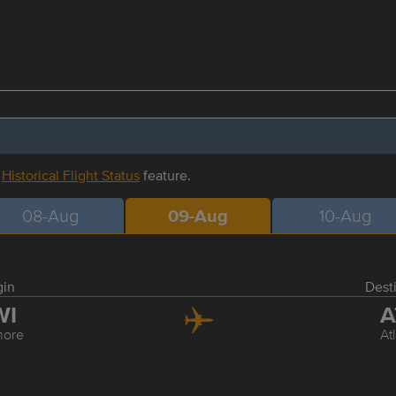
r
Historical Flight Status
feature.
08-Aug
09-Aug
10-Aug
gin
Dest
WI
A
more
At