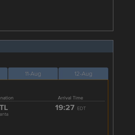
11-Aug
12-Aug
ination
Arrival Time
TL
19:27
EDT
lanta