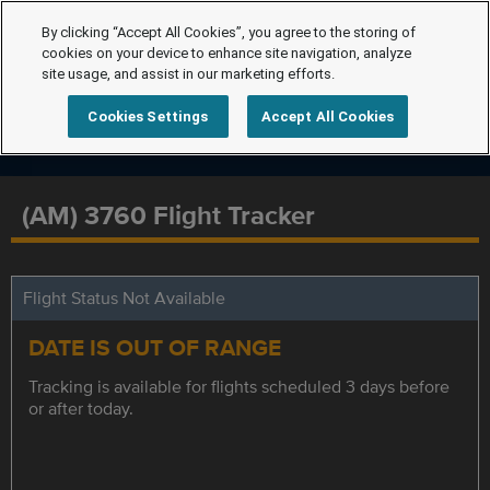
By clicking “Accept All Cookies”, you agree to the storing of
cookies on your device to enhance site navigation, analyze
site usage, and assist in our marketing efforts.
Cookies Settings
Accept All Cookies
(AM) 3760 Flight Tracker
Flight Status Not Available
DATE IS OUT OF RANGE
Tracking is available for flights scheduled 3 days before
or after today.