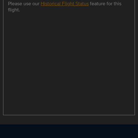
Please use our
Historical Flight Status
feature for this
flight.