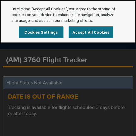
By clicking “Accept All Cookies”, you agree to the storing of
cookies on your device to enhance site navigation, analyze
site usage, and assist in our marketing efforts.
Cookies Settings
Accept All Cookies
(AM) 3760 Flight Tracker
Flight Status Not Available
DATE IS OUT OF RANGE
Tracking is available for flights scheduled 3 days before
or after today.