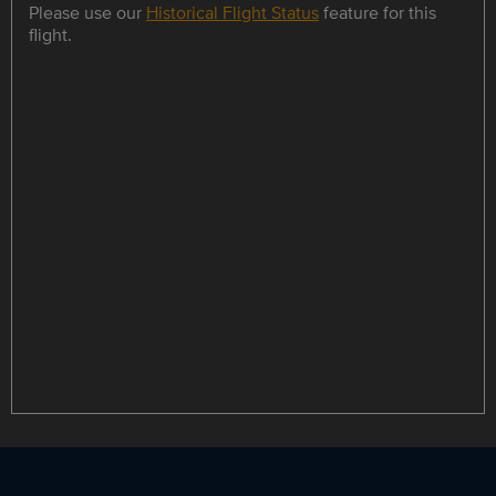
Please use our
Historical Flight Status
feature for this
flight.