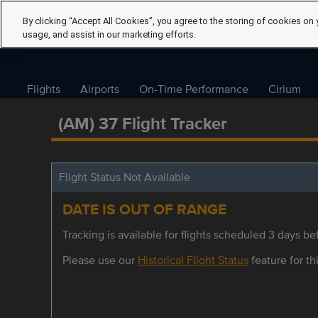
By clicking “Accept All Cookies”, you agree to the storing of cookies on 
usage, and assist in our marketing efforts.
Flights
Airports
On-Time Performance
Cirium
(AM) 37 Flight Tracker
Flight Status Not Available
DATE IS OUT OF RANGE
Tracking is available for flights scheduled 3 days bef
Please use our
Historical Flight Status
feature for thi