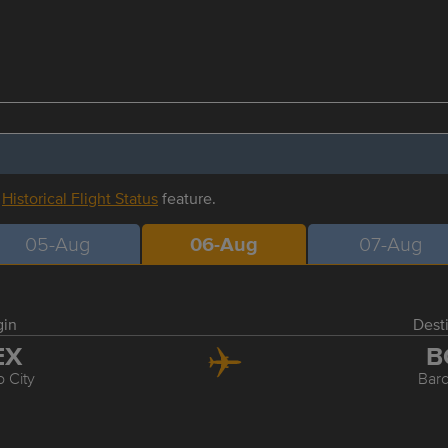
r
Historical Flight Status
feature.
05-Aug
06-Aug
07-Aug
gin
Dest
EX
B
 City
Bar