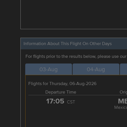
Information About This Flight On Other Days
For flights prior to the results below, please use ou
03-Aug
04-Aug
Flights for Thursday, 06-Aug-2026
Departure Time
Ori
17:05
M
CST
Mexico