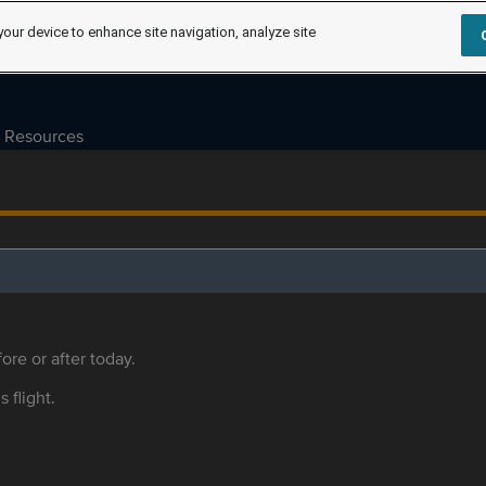
your device to enhance site navigation, analyze site
Resources
ore or after today.
s flight.