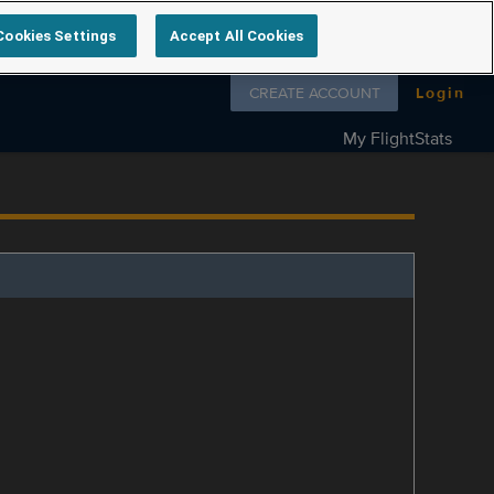
Cookies Settings
Accept All Cookies
Follow us on
CREATE ACCOUNT
Login
My FlightStats