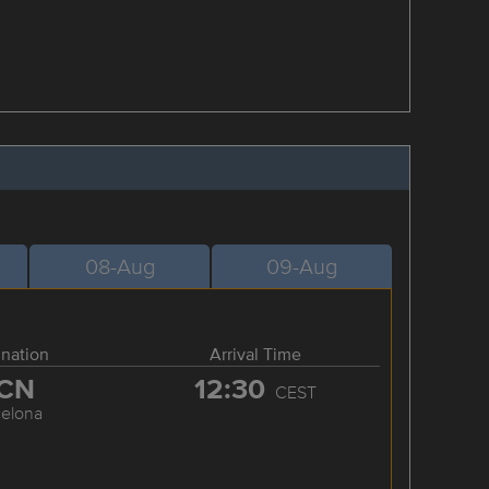
08-Aug
09-Aug
ination
Arrival Time
CN
12:30
CEST
celona